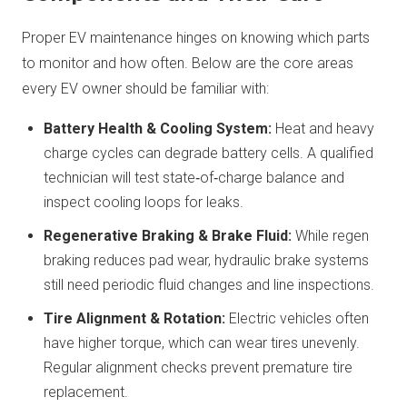
Proper EV maintenance hinges on knowing which parts
to monitor and how often. Below are the core areas
every EV owner should be familiar with:
Battery Health & Cooling System:
Heat and heavy
charge cycles can degrade battery cells. A qualified
technician will test state‑of‑charge balance and
inspect cooling loops for leaks.
Regenerative Braking & Brake Fluid:
While regen
braking reduces pad wear, hydraulic brake systems
still need periodic fluid changes and line inspections.
Tire Alignment & Rotation:
Electric vehicles often
have higher torque, which can wear tires unevenly.
Regular alignment checks prevent premature tire
replacement.