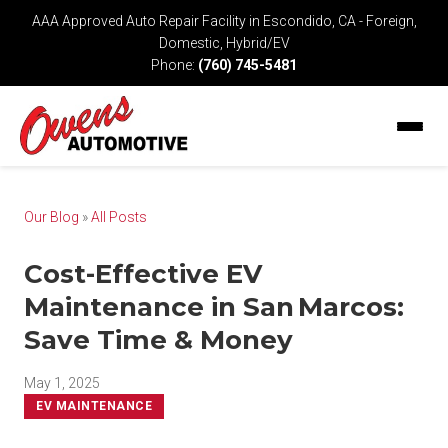
AAA Approved Auto Repair Facility in Escondido, CA - Foreign,
Domestic, Hybrid/EV
Phone:
(760) 745-5481
Our Blog
»
All Posts
Cost-Effective EV
Maintenance in San Marcos:
Save Time & Money
May 1, 2025
EV MAINTENANCE