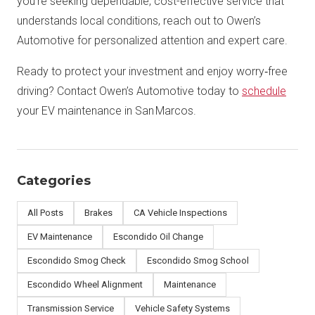
you’re seeking dependable, cost-effective service that
understands local conditions, reach out to Owen’s
Automotive for personalized attention and expert care.
Ready to protect your investment and enjoy worry‑free
driving? Contact Owen’s Automotive today to
schedule
your EV maintenance in San Marcos.
Categories
All Posts
Brakes
CA Vehicle Inspections
EV Maintenance
Escondido Oil Change
Escondido Smog Check
Escondido Smog School
Escondido Wheel Alignment
Maintenance
Transmission Service
Vehicle Safety Systems