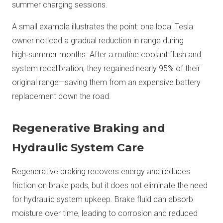
summer charging sessions.
A small example illustrates the point: one local Tesla
owner noticed a gradual reduction in range during
high‑summer months. After a routine coolant flush and
system recalibration, they regained nearly 95% of their
original range—saving them from an expensive battery
replacement down the road.
Regenerative Braking and
Hydraulic System Care
Regenerative braking recovers energy and reduces
friction on brake pads, but it does not eliminate the need
for hydraulic system upkeep. Brake fluid can absorb
moisture over time, leading to corrosion and reduced