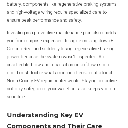
battery, components like regenerative braking systems
and high‑voltage wiring require specialized care to
ensure peak performance and safety.
Investing in a preventive maintenance plan also shields
you from surprise expenses. Imagine cruising down El
Camino Real and suddenly losing regenerative braking
power because the system wasn’t inspected. An
unscheduled tow and repair at an out‑of‑town shop
could cost double what a routine check‑up at a local
North County EV repair center would. Staying proactive
not only safeguards your wallet but also keeps you on
schedule.
Understanding Key EV
Components and Their Care