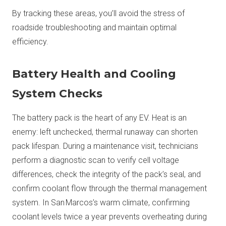
By tracking these areas, you’ll avoid the stress of
roadside troubleshooting and maintain optimal
efficiency.
Battery Health and Cooling
System Checks
The battery pack is the heart of any EV. Heat is an
enemy: left unchecked, thermal runaway can shorten
pack lifespan. During a maintenance visit, technicians
perform a diagnostic scan to verify cell voltage
differences, check the integrity of the pack’s seal, and
confirm coolant flow through the thermal management
system. In San Marcos’s warm climate, confirming
coolant levels twice a year prevents overheating during