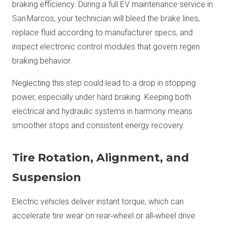
braking efficiency. During a full EV maintenance service in
San Marcos, your technician will bleed the brake lines,
replace fluid according to manufacturer specs, and
inspect electronic control modules that govern regen
braking behavior.
Neglecting this step could lead to a drop in stopping
power, especially under hard braking. Keeping both
electrical and hydraulic systems in harmony means
smoother stops and consistent energy recovery.
Tire Rotation, Alignment, and
Suspension
Electric vehicles deliver instant torque, which can
accelerate tire wear on rear‑wheel or all‑wheel drive