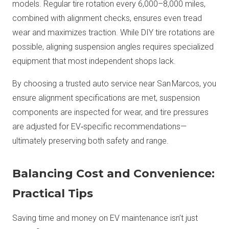
models. Regular tire rotation every 6,000–8,000 miles,
combined with alignment checks, ensures even tread
wear and maximizes traction. While DIY tire rotations are
possible, aligning suspension angles requires specialized
equipment that most independent shops lack.
By choosing a trusted auto service near San Marcos, you
ensure alignment specifications are met, suspension
components are inspected for wear, and tire pressures
are adjusted for EV‑specific recommendations—
ultimately preserving both safety and range.
Balancing Cost and Convenience:
Practical Tips
Saving time and money on EV maintenance isn’t just