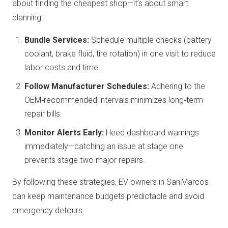
about finding the cheapest shop—it’s about smart
planning:
Bundle Services:
Schedule multiple checks (battery
coolant, brake fluid, tire rotation) in one visit to reduce
labor costs and time.
Follow Manufacturer Schedules:
Adhering to the
OEM‑recommended intervals minimizes long‑term
repair bills.
Monitor Alerts Early:
Heed dashboard warnings
immediately—catching an issue at stage one
prevents stage two major repairs.
By following these strategies, EV owners in San Marcos
can keep maintenance budgets predictable and avoid
emergency detours.