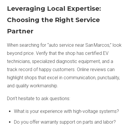
Leveraging Local Expertise:
Choosing the Right Service
Partner
When searching for “auto service near San Marcos,” look
beyond price. Verify that the shop has certified EV
technicians, specialized diagnostic equipment, and a
track record of happy customers. Online reviews can
highlight shops that excel in communication, punctuality,
and quality workmanship.
Don’t hesitate to ask questions:
What is your experience with high-voltage systems?
Do you offer warranty support on parts and labor?