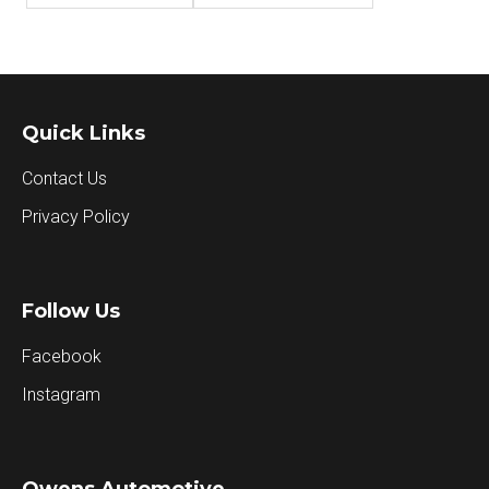
Quick Links
Contact Us
Privacy Policy
Follow Us
Facebook
Instagram
Owens Automotive