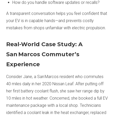
How do you handle software updates or recalls?
A transparent conversation helps you feel confident that
your EV is in capable hands—and prevents costly
mistakes from shops unfamiliar with electric propulsion.
Real-World Case Study: A
San Marcos Commuter’s
Experience
Consider Jane, a San Marcos resident who commutes
40 miles daily in her 2020 Nissan Leaf. After putting off
her first battery coolant flush, she saw her range dip by
10 miles in hot weather. Concerned, she booked a full EV
maintenance package with a local shop. Technicians
identified a coolant leak in the heat exchanger, replaced