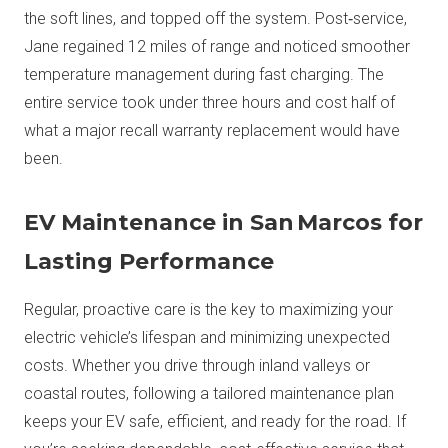
the soft lines, and topped off the system. Post‑service,
Jane regained 12 miles of range and noticed smoother
temperature management during fast charging. The
entire service took under three hours and cost half of
what a major recall warranty replacement would have
been.
EV Maintenance in San Marcos for
Lasting Performance
Regular, proactive care is the key to maximizing your
electric vehicle’s lifespan and minimizing unexpected
costs. Whether you drive through inland valleys or
coastal routes, following a tailored maintenance plan
keeps your EV safe, efficient, and ready for the road. If