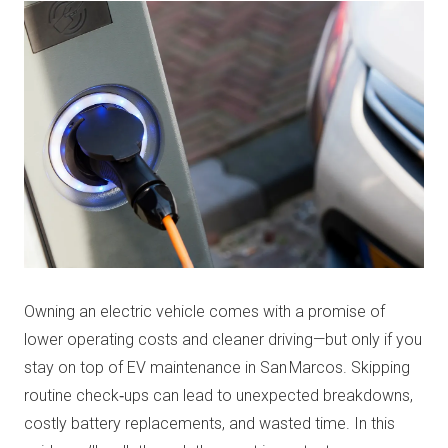
Owning an electric vehicle comes with a promise of
lower operating costs and cleaner driving—but only if you
stay on top of EV maintenance in San Marcos. Skipping
routine check‑ups can lead to unexpected breakdowns,
costly battery replacements, and wasted time. In this