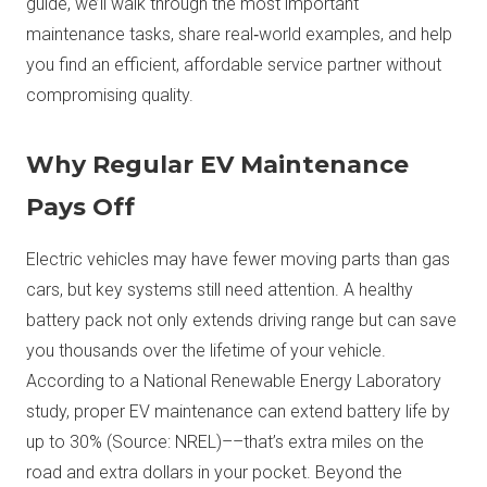
guide, we’ll walk through the most important
maintenance tasks, share real‑world examples, and help
you find an efficient, affordable service partner without
compromising quality.
Why Regular EV Maintenance
Pays Off
Electric vehicles may have fewer moving parts than gas
cars, but key systems still need attention. A healthy
battery pack not only extends driving range but can save
you thousands over the lifetime of your vehicle.
According to a National Renewable Energy Laboratory
study, proper EV maintenance can extend battery life by
up to 30% (Source: NREL)––that’s extra miles on the
road and extra dollars in your pocket. Beyond the