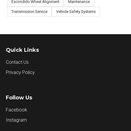
Escondido Wheel Alignment
Maintenance
Transmission Service
Vehicle Safety Systems
Quick Links
Contact Us
Privacy Policy
Follow Us
Facebook
Instagram