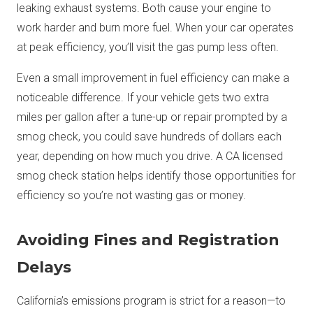
leaking exhaust systems. Both cause your engine to
work harder and burn more fuel. When your car operates
at peak efficiency, you’ll visit the gas pump less often.
Even a small improvement in fuel efficiency can make a
noticeable difference. If your vehicle gets two extra
miles per gallon after a tune-up or repair prompted by a
smog check, you could save hundreds of dollars each
year, depending on how much you drive. A CA licensed
smog check station helps identify those opportunities for
efficiency so you’re not wasting gas or money.
Avoiding Fines and Registration
Delays
California’s emissions program is strict for a reason—to