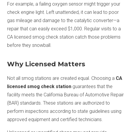
For example, a failing oxygen sensor might trigger your
check engine light. Left unattended, it can lead to poor
gas mileage and damage to the catalytic converter—a
repair that can easily exceed $1,000. Regular visits to a
CA licensed smog check station catch those problems
before they snowball.
Why Licensed Matters
Not all smog stations are created equal. Choosing a
CA
licensed smog check station
guarantees that the
facility meets the California Bureau of Automotive Repair
(BAR) standards. These stations are authorized to
perform inspections according to state guidelines using
approved equipment and certified technicians.