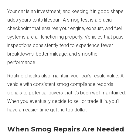
Your car is an investment, and keeping it in good shape
adds years to its lifespan. A smog test is a crucial
checkpoint that ensures your engine, exhaust, and fuel
systems are all functioning properly. Vehicles that pass
inspections consistently tend to experience fewer
breakdowns, better mileage, and smoother
performance.
Routine checks also maintain your car’s resale value. A
vehicle with consistent smog compliance records
signals to potential buyers that it’s been well maintained.
When you eventually decide to sell or trade it in, you’ll
have an easier time getting top dollar.
When Smog Repairs Are Needed