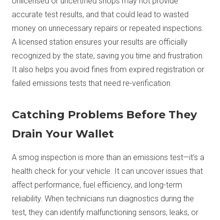
Unlicensed or uncertified shops may not provide
accurate test results, and that could lead to wasted
money on unnecessary repairs or repeated inspections.
A licensed station ensures your results are officially
recognized by the state, saving you time and frustration.
It also helps you avoid fines from expired registration or
failed emissions tests that need re-verification.
Catching Problems Before They
Drain Your Wallet
A smog inspection is more than an emissions test—it’s a
health check for your vehicle. It can uncover issues that
affect performance, fuel efficiency, and long-term
reliability. When technicians run diagnostics during the
test, they can identify malfunctioning sensors, leaks, or