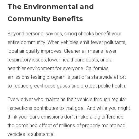
The Environmental and
Community Benefits
Beyond personal savings, smog checks benefit your
entire community. When vehicles emit fewer pollutants,
local air quality improves. Cleaner air means fewer
respiratory issues, lower healthcare costs, and a
healthier environment for everyone. California’s
emissions testing program is part of a statewide effort
to reduce greenhouse gases and protect public health.
Every driver who maintains their vehicle through regular
inspections contributes to that goal. And while you might
think your car’s emissions don’t make a big difference,
the combined effect of millions of properly maintained
vehicles is substantial.