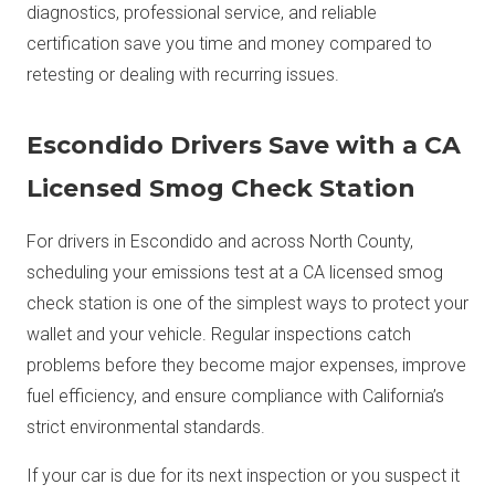
diagnostics, professional service, and reliable
certification save you time and money compared to
retesting or dealing with recurring issues.
Escondido Drivers Save with a CA
Licensed Smog Check Station
For drivers in Escondido and across North County,
scheduling your emissions test at a CA licensed smog
check station is one of the simplest ways to protect your
wallet and your vehicle. Regular inspections catch
problems before they become major expenses, improve
fuel efficiency, and ensure compliance with California’s
strict environmental standards.
If your car is due for its next inspection or you suspect it