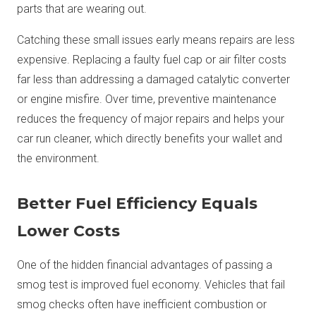
parts that are wearing out.
Catching these small issues early means repairs are less
expensive. Replacing a faulty fuel cap or air filter costs
far less than addressing a damaged catalytic converter
or engine misfire. Over time, preventive maintenance
reduces the frequency of major repairs and helps your
car run cleaner, which directly benefits your wallet and
the environment.
Better Fuel Efficiency Equals
Lower Costs
One of the hidden financial advantages of passing a
smog test is improved fuel economy. Vehicles that fail
smog checks often have inefficient combustion or