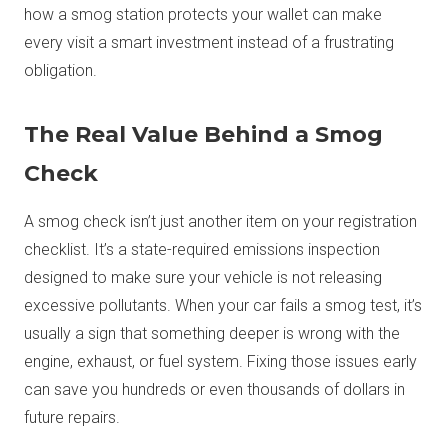
how a smog station protects your wallet can make
every visit a smart investment instead of a frustrating
obligation.
The Real Value Behind a Smog
Check
A smog check isn’t just another item on your registration
checklist. It’s a state-required emissions inspection
designed to make sure your vehicle is not releasing
excessive pollutants. When your car fails a smog test, it’s
usually a sign that something deeper is wrong with the
engine, exhaust, or fuel system. Fixing those issues early
can save you hundreds or even thousands of dollars in
future repairs.