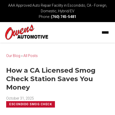
AAA Approved Auto Repair Facility in Escondido, CA - Foreign,
Domestic, Hybrid/EV
Phone:
(760) 745-5481
Our Blog
»
All Posts
How a CA Licensed Smog
Check Station Saves You
Money
October 31, 2025
ESCONDIDO SMOG CHECK