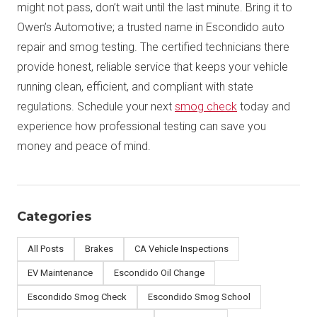
might not pass, don’t wait until the last minute. Bring it to
Owen’s Automotive; a trusted name in Escondido auto
repair and smog testing. The certified technicians there
provide honest, reliable service that keeps your vehicle
running clean, efficient, and compliant with state
regulations. Schedule your next
smog check
today and
experience how professional testing can save you
money and peace of mind.
Categories
All Posts
Brakes
CA Vehicle Inspections
EV Maintenance
Escondido Oil Change
Escondido Smog Check
Escondido Smog School