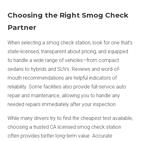
Choosing the Right Smog Check
Partner
When selecting a smog check station, look for one that’s
state-licensed, transparent about pricing, and equipped
to handle a wide range of vehicles—from compact
sedans to hybrids and SUVs. Reviews and word-of-
mouth recommendations are helpful indicators of
reliability. Some facilities also provide full-service auto
repair and maintenance, allowing you to handle any
needed repairs immediately after your inspection.
While many drivers try to find the cheapest test available,
choosing a trusted CA licensed smog check station
often provides better long-term value. Accurate