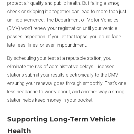
protect air quality and public health. But failing a smog
check or skipping it altogether can lead to more than just
an inconvenience. The Department of Motor Vehicles
(DMV) won’t renew your registration until your vehicle
passes inspection. If you let that lapse, you could face
late fees, fines, or even impoundment.
By scheduling your test at a reputable station, you
eliminate the risk of administrative delays. Licensed
stations submit your results electronically to the DMV,
ensuring your renewal goes through smoothly. That’s one
less headache to worry about, and another way a smog
station helps keep money in your pocket.
Supporting Long-Term Vehicle
Health