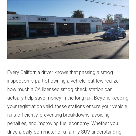
Every California driver knows that passing a smog
inspection is part of owning a vehicle, but few realize
how much a CA licensed smog check station can
actually help save money in the long run. Beyond keeping
your registration valid, these stations ensure your vehicle
runs efficiently, preventing breakdowns, avoiding
penalties, and improving fuel economy. Whether you
drive a daily commuter or a family SUV, understanding