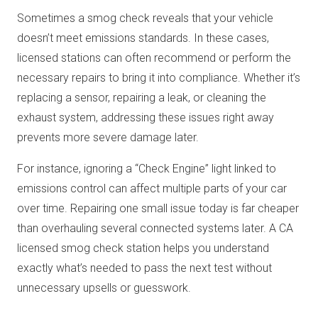
Sometimes a smog check reveals that your vehicle
doesn’t meet emissions standards. In these cases,
licensed stations can often recommend or perform the
necessary repairs to bring it into compliance. Whether it’s
replacing a sensor, repairing a leak, or cleaning the
exhaust system, addressing these issues right away
prevents more severe damage later.
For instance, ignoring a “Check Engine” light linked to
emissions control can affect multiple parts of your car
over time. Repairing one small issue today is far cheaper
than overhauling several connected systems later. A CA
licensed smog check station helps you understand
exactly what’s needed to pass the next test without
unnecessary upsells or guesswork.