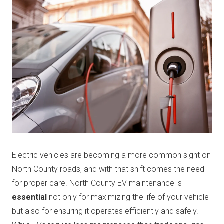
Electric vehicles are becoming a more common sight on
North County roads, and with that shift comes the need
for proper care. North County EV maintenance is
essential
not only for maximizing the life of your vehicle
but also for ensuring it operates efficiently and safely.