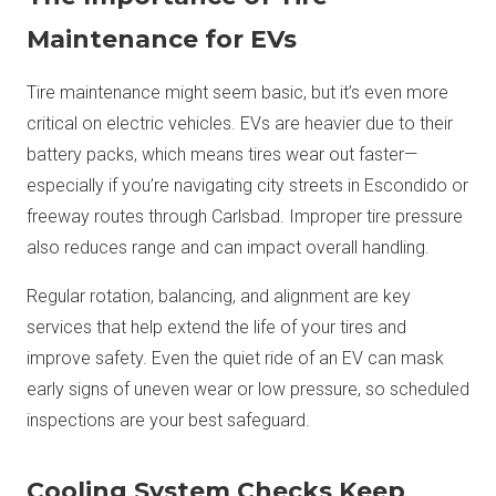
Maintenance for EVs
Tire maintenance might seem basic, but it’s even more
critical on electric vehicles. EVs are heavier due to their
battery packs, which means tires wear out faster—
especially if you’re navigating city streets in Escondido or
freeway routes through Carlsbad. Improper tire pressure
also reduces range and can impact overall handling.
Regular rotation, balancing, and alignment are key
services that help extend the life of your tires and
improve safety. Even the quiet ride of an EV can mask
early signs of uneven wear or low pressure, so scheduled
inspections are your best safeguard.
Cooling System Checks Keep