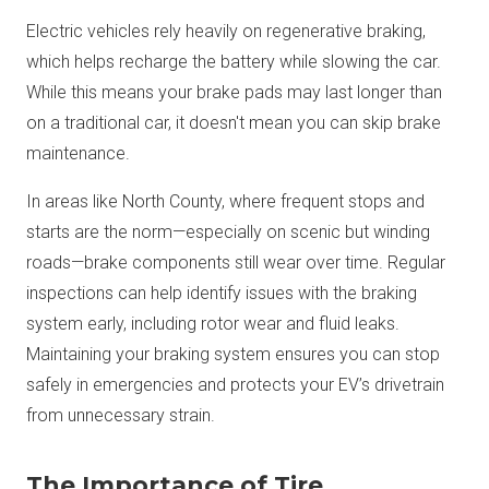
Electric vehicles rely heavily on regenerative braking,
which helps recharge the battery while slowing the car.
While this means your brake pads may last longer than
on a traditional car, it doesn't mean you can skip brake
maintenance.
In areas like North County, where frequent stops and
starts are the norm—especially on scenic but winding
roads—brake components still wear over time. Regular
inspections can help identify issues with the braking
system early, including rotor wear and fluid leaks.
Maintaining your braking system ensures you can stop
safely in emergencies and protects your EV’s drivetrain
from unnecessary strain.
The Importance of Tire