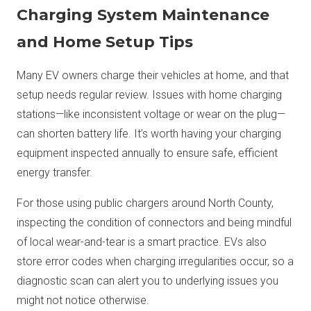
Charging System Maintenance
and Home Setup Tips
Many EV owners charge their vehicles at home, and that
setup needs regular review. Issues with home charging
stations—like inconsistent voltage or wear on the plug—
can shorten battery life. It’s worth having your charging
equipment inspected annually to ensure safe, efficient
energy transfer.
For those using public chargers around North County,
inspecting the condition of connectors and being mindful
of local wear-and-tear is a smart practice. EVs also
store error codes when charging irregularities occur, so a
diagnostic scan can alert you to underlying issues you
might not notice otherwise.