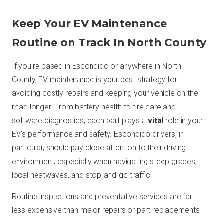
Keep Your EV Maintenance
Routine on Track In North County
If you're based in Escondido or anywhere in North
County, EV maintenance is your best strategy for
avoiding costly repairs and keeping your vehicle on the
road longer. From battery health to tire care and
software diagnostics, each part plays a
vital
role in your
EV’s performance and safety. Escondido drivers, in
particular, should pay close attention to their driving
environment, especially when navigating steep grades,
local heatwaves, and stop-and-go traffic.
Routine inspections and preventative services are far
less expensive than major repairs or part replacements