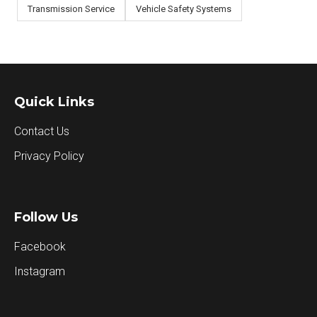
Transmission Service
Vehicle Safety Systems
Quick Links
Contact Us
Privacy Policy
Follow Us
Facebook
Instagram