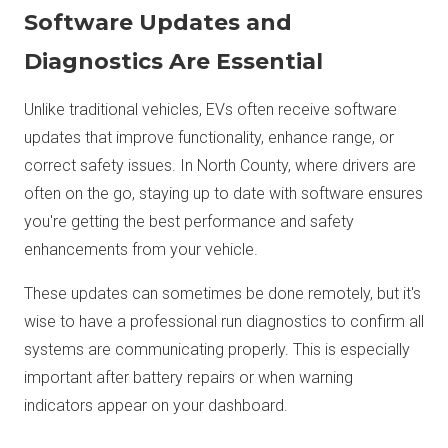
Software Updates and
Diagnostics Are Essential
Unlike traditional vehicles, EVs often receive software
updates that improve functionality, enhance range, or
correct safety issues. In North County, where drivers are
often on the go, staying up to date with software ensures
you're getting the best performance and safety
enhancements from your vehicle.
These updates can sometimes be done remotely, but it's
wise to have a professional run diagnostics to confirm all
systems are communicating properly. This is especially
important after battery repairs or when warning
indicators appear on your dashboard.