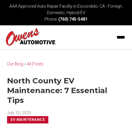
AAA Approved Auto Repair Facility in Escondido, CA - Foreign,
Domestic, Hybrid/EV
Phone:
(760) 745-5481
Our Blog
»
All Posts
North County EV
Maintenance: 7 Essential
Tips
July 10, 2025
EV MAINTENANCE