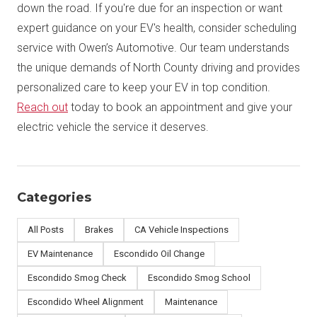
down the road. If you're due for an inspection or want
expert guidance on your EV's health, consider scheduling
service with Owen’s Automotive. Our team understands
the unique demands of North County driving and provides
personalized care to keep your EV in top condition.
Reach out
today to book an appointment and give your
electric vehicle the service it deserves.
Categories
All Posts
Brakes
CA Vehicle Inspections
EV Maintenance
Escondido Oil Change
Escondido Smog Check
Escondido Smog School
Escondido Wheel Alignment
Maintenance