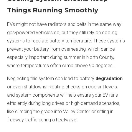
Things Running Smoothly
EVs might not have radiators and belts in the same way
gas-powered vehicles do, but they still rely on cooling
systems to regulate battery temperature. These systems
prevent your battery from overheating, which can be
especially important during summer in North County,
where temperatures often climb above 90 degrees.
Neglecting this system can lead to battery
degradation
or even shutdowns. Routine checks on coolant levels
and system components will help ensure your EV runs
efficiently during long drives or high-demand scenarios,
like climbing the grade into Valley Center or sitting in
freeway traffic during a heatwave.