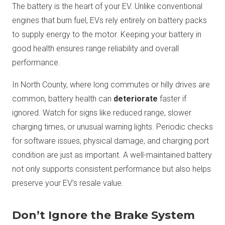
The battery is the heart of your EV. Unlike conventional
engines that burn fuel, EVs rely entirely on battery packs
to supply energy to the motor. Keeping your battery in
good health ensures range reliability and overall
performance.
In North County, where long commutes or hilly drives are
common, battery health can
deteriorate
faster if
ignored. Watch for signs like reduced range, slower
charging times, or unusual warning lights. Periodic checks
for software issues, physical damage, and charging port
condition are just as important. A well-maintained battery
not only supports consistent performance but also helps
preserve your EV’s resale value.
Don’t Ignore the Brake System