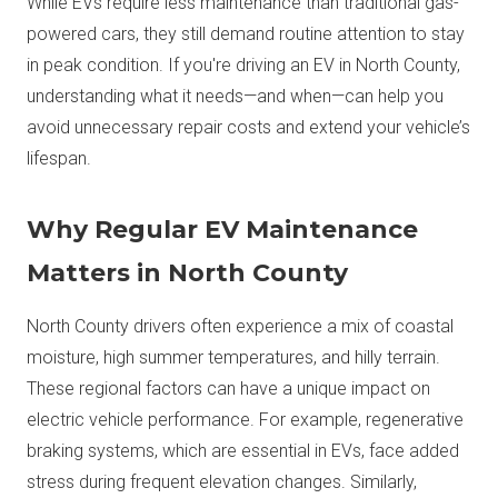
While EVs require less maintenance than traditional gas-
powered cars, they still demand routine attention to stay
in peak condition. If you're driving an EV in North County,
understanding what it needs—and when—can help you
avoid unnecessary repair costs and extend your vehicle’s
lifespan.
Why Regular EV Maintenance
Matters in North County
North County drivers often experience a mix of coastal
moisture, high summer temperatures, and hilly terrain.
These regional factors can have a unique impact on
electric vehicle performance. For example, regenerative
braking systems, which are essential in EVs, face added
stress during frequent elevation changes. Similarly,