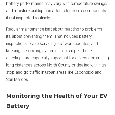
battery performance may vary with temperature swings,
and moisture buildup can affect electronic components
if not inspected routinely.
Regular maintenance isn’t about reacting to problems—
it's about preventing them. That includes battery
inspections, brake servicing, software updates, and
keeping the cooling system in top shape. These
checkups are especially important for drivers commuting
long distances across North County or dealing with high
stop-and-go traffic in urban areas like Escondido and
San Marcos.
Monitoring the Health of Your EV
Battery