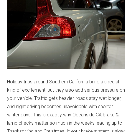
Holiday trips around Southern California bring a special
kind of excitement, but they also add serious pressure on
your vehicle. Traffic gets heavier, roads stay wet longer,
and night driving becomes unavoidable with shorter
winter days. This is exactly why Oceanside CA brake &
lamp checks matter so much in the weeks leading up to
Thanksgiving and Christmas. If your brake system is slow