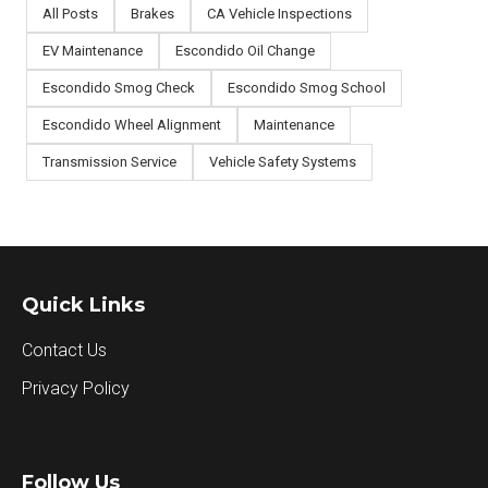
All Posts
Brakes
CA Vehicle Inspections
EV Maintenance
Escondido Oil Change
Escondido Smog Check
Escondido Smog School
Escondido Wheel Alignment
Maintenance
Transmission Service
Vehicle Safety Systems
Quick Links
Contact Us
Privacy Policy
Follow Us