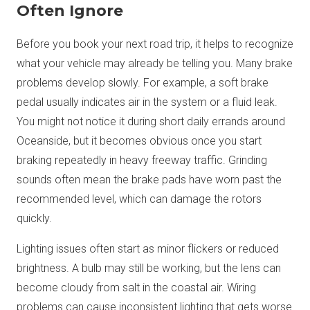
Often Ignore
Before you book your next road trip, it helps to recognize
what your vehicle may already be telling you. Many brake
problems develop slowly. For example, a soft brake
pedal usually indicates air in the system or a fluid leak.
You might not notice it during short daily errands around
Oceanside, but it becomes obvious once you start
braking repeatedly in heavy freeway traffic. Grinding
sounds often mean the brake pads have worn past the
recommended level, which can damage the rotors
quickly.
Lighting issues often start as minor flickers or reduced
brightness. A bulb may still be working, but the lens can
become cloudy from salt in the coastal air. Wiring
problems can cause inconsistent lighting that gets worse