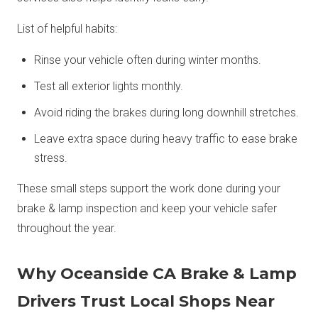
List of helpful habits:
Rinse your vehicle often during winter months.
Test all exterior lights monthly.
Avoid riding the brakes during long downhill stretches.
Leave extra space during heavy traffic to ease brake
stress.
These small steps support the work done during your
brake & lamp inspection and keep your vehicle safer
throughout the year.
Why Oceanside CA Brake & Lamp
Drivers Trust Local Shops Near