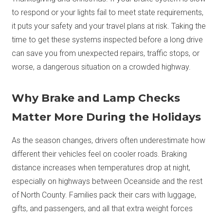
to respond or your lights fail to meet state requirements,
it puts your safety and your travel plans at risk. Taking the
time to get these systems inspected before a long drive
can save you from unexpected repairs, traffic stops, or
worse, a dangerous situation on a crowded highway.
Why Brake and Lamp Checks
Matter More During the Holidays
As the season changes, drivers often underestimate how
different their vehicles feel on cooler roads. Braking
distance increases when temperatures drop at night,
especially on highways between Oceanside and the rest
of North County. Families pack their cars with luggage,
gifts, and passengers, and all that extra weight forces