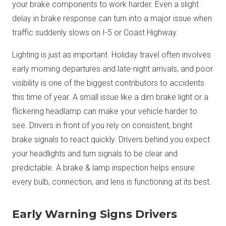
your brake components to work harder. Even a slight
delay in brake response can turn into a major issue when
traffic suddenly slows on I-5 or Coast Highway.
Lighting is just as important. Holiday travel often involves
early morning departures and late-night arrivals, and poor
visibility is one of the biggest contributors to accidents
this time of year. A small issue like a dim brake light or a
flickering headlamp can make your vehicle harder to
see. Drivers in front of you rely on consistent, bright
brake signals to react quickly. Drivers behind you expect
your headlights and turn signals to be clear and
predictable. A brake & lamp inspection helps ensure
every bulb, connection, and lens is functioning at its best.
Early Warning Signs Drivers