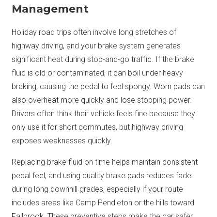
Management
Holiday road trips often involve long stretches of
highway driving, and your brake system generates
significant heat during stop-and-go traffic. If the brake
fluid is old or contaminated, it can boil under heavy
braking, causing the pedal to feel spongy. Worn pads can
also overheat more quickly and lose stopping power.
Drivers often think their vehicle feels fine because they
only use it for short commutes, but highway driving
exposes weaknesses quickly.
Replacing brake fluid on time helps maintain consistent
pedal feel, and using quality brake pads reduces fade
during long downhill grades, especially if your route
includes areas like Camp Pendleton or the hills toward
Fallbrook. These preventive steps make the car safer