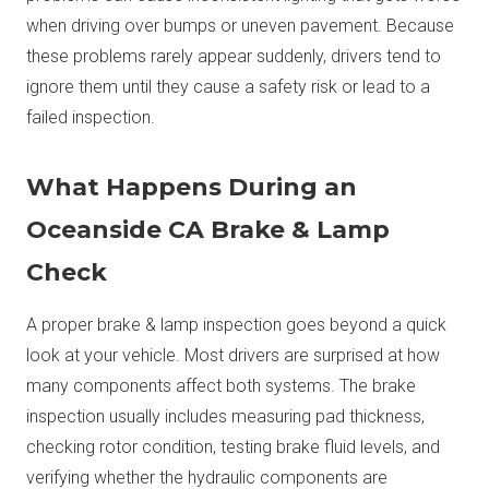
when driving over bumps or uneven pavement. Because
these problems rarely appear suddenly, drivers tend to
ignore them until they cause a safety risk or lead to a
failed inspection.
What Happens During an
Oceanside CA Brake & Lamp
Check
A proper brake & lamp inspection goes beyond a quick
look at your vehicle. Most drivers are surprised at how
many components affect both systems. The brake
inspection usually includes measuring pad thickness,
checking rotor condition, testing brake fluid levels, and
verifying whether the hydraulic components are