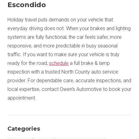
Escondido
Holiday travel puts demands on your vehicle that
everyday driving does not. When your brakes and lighting
systems are fully functional, the car feels safer, more
responsive, and more predictable in busy seasonal
traffic. If you want to make sure your vehicle is truly
ready for the road,
schedule
a full brake & lamp
inspection with a trusted North County auto service
provider. For dependable care, accurate inspections, and
local expertise, contact Owen’s Automotive to book your
appointment.
Categories