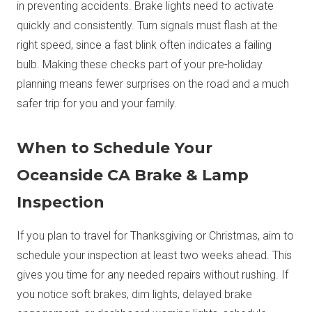
in preventing accidents. Brake lights need to activate
quickly and consistently. Turn signals must flash at the
right speed, since a fast blink often indicates a failing
bulb. Making these checks part of your pre-holiday
planning means fewer surprises on the road and a much
safer trip for you and your family.
When to Schedule Your
Oceanside CA Brake & Lamp
Inspection
If you plan to travel for Thanksgiving or Christmas, aim to
schedule your inspection at least two weeks ahead. This
gives you time for any needed repairs without rushing. If
you notice soft brakes, dim lights, delayed brake