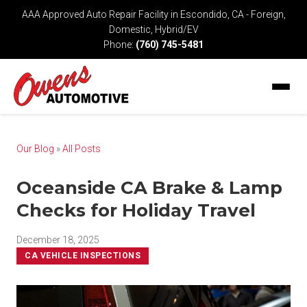
AAA Approved Auto Repair Facility in Escondido, CA - Foreign,
Domestic, Hybrid/EV
Phone:
(760) 745-5481
Our Blog
»
All Posts
Oceanside CA Brake & Lamp
Checks for Holiday Travel
December 18, 2025
CA VEHICLE INSPECTIONS