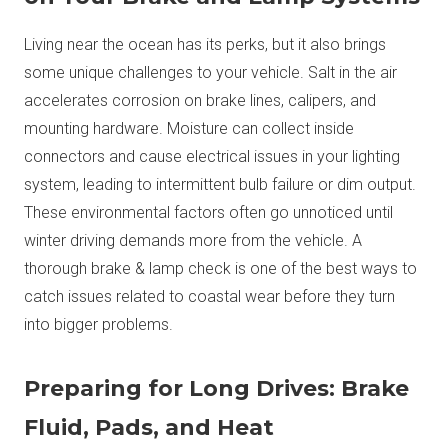
Living near the ocean has its perks, but it also brings
some unique challenges to your vehicle. Salt in the air
accelerates corrosion on brake lines, calipers, and
mounting hardware. Moisture can collect inside
connectors and cause electrical issues in your lighting
system, leading to intermittent bulb failure or dim output.
These environmental factors often go unnoticed until
winter driving demands more from the vehicle. A
thorough brake & lamp check is one of the best ways to
catch issues related to coastal wear before they turn
into bigger problems.
Preparing for Long Drives: Brake
Fluid, Pads, and Heat