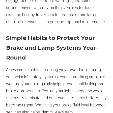
engagement, or dashboard warning lights, schedule
sooner. Drivers who rely on their vehicles for long-
distance holiday travel should treat brake and lamp
checks like essential trip prep, not optional maintenance.
Simple Habits to Protect Your
Brake and Lamp Systems Year-
Round
A few simple habits go a long way toward maintaining
your vehicle’s safety systems. Even something small like
washing your car regularly helps prevent salt buildup on
brake components. Testing your lights every few weeks
takes only a minute and can reveal problems before they
become urgent. Watching your brake fluid level between
services also helps identify leaks early.