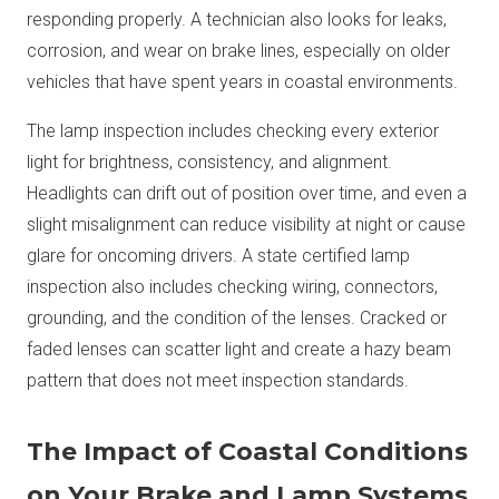
responding properly. A technician also looks for leaks,
corrosion, and wear on brake lines, especially on older
vehicles that have spent years in coastal environments.
The lamp inspection includes checking every exterior
light for brightness, consistency, and alignment.
Headlights can drift out of position over time, and even a
slight misalignment can reduce visibility at night or cause
glare for oncoming drivers. A state certified lamp
inspection also includes checking wiring, connectors,
grounding, and the condition of the lenses. Cracked or
faded lenses can scatter light and create a hazy beam
pattern that does not meet inspection standards.
The Impact of Coastal Conditions
on Your Brake and Lamp Systems