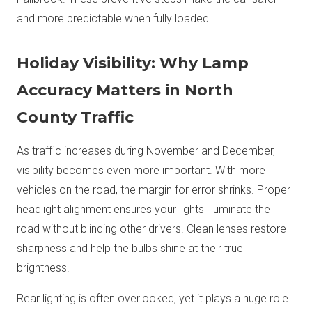
and more predictable when fully loaded.
Holiday Visibility: Why Lamp
Accuracy Matters in North
County Traffic
As traffic increases during November and December,
visibility becomes even more important. With more
vehicles on the road, the margin for error shrinks. Proper
headlight alignment ensures your lights illuminate the
road without blinding other drivers. Clean lenses restore
sharpness and help the bulbs shine at their true
brightness.
Rear lighting is often overlooked, yet it plays a huge role