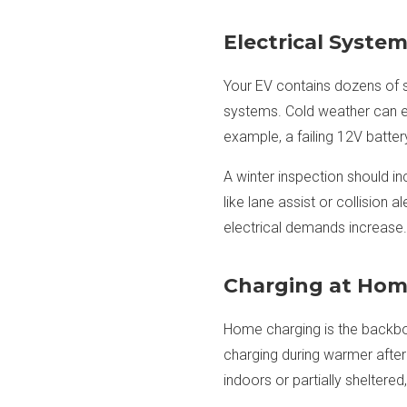
Electrical Syste
Your EV contains dozens of s
systems. Cold weather can 
example, a failing 12V batter
A winter inspection should in
like lane assist or collision
electrical demands increase.
Charging at Hom
Home charging is the backbon
charging during warmer aftern
indoors or partially shelter