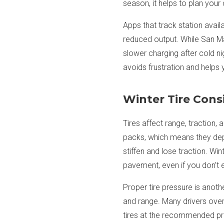
season, it helps to plan your
Apps that track station avail
reduced output. While San Ma
slower charging after cold ni
avoids frustration and helps 
Winter Tire Consi
Tires affect range, traction
packs, which means they dep
stiffen and lose traction. Win
pavement, even if you don’t
Proper tire pressure is anothe
and range. Many drivers over
tires at the recommended pr