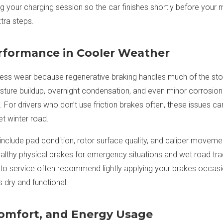
g your charging session so the car finishes shortly before your 
tra steps.
rformance in Cooler Weather
ess wear because regenerative braking handles much of the stop
sture buildup, overnight condensation, and even minor corrosio
 For drivers who don’t use friction brakes often, these issues ca
et winter road.
include pad condition, rotor surface quality, and caliper moveme
althy physical brakes for emergency situations and wet road tr
uto service often recommend lightly applying your brakes occas
dry and functional.
Comfort, and Energy Usage