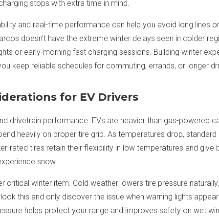
 charging stops with extra time in mind.
ability and real-time performance can help you avoid long lines o
rcos doesn’t have the extreme winter delays seen in colder regio
ghts or early-morning fast charging sessions. Building winter exp
you keep reliable schedules for commuting, errands, or longer dr
derations for EV Drivers
, and drivetrain performance. EVs are heavier than gas-powered ca
end heavily on proper tire grip. As temperatures drop, standar
ter-rated tires retain their flexibility in low temperatures and give
 experience snow.
r critical winter item. Cold weather lowers tire pressure naturall
look this and only discover the issue when warning lights appea
essure helps protect your range and improves safety on wet win