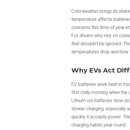
Cold weather brings its shar
temperature affects batterie
concerns this time of year k
For drivers who rely on consi
that shouldn’t be ignored. T
temperatures drop and how t
Why EVs Act Dif
EV batteries work best in mod
first chilly morning when the
Lithium-ion batteries slow d
slower charging, especially 
quickly it accepts power. Th
charging habits year-round.