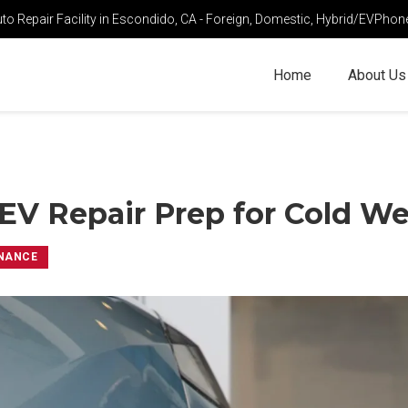
o Repair Facility in Escondido, CA - Foreign, Domestic, Hybrid/EV
Phon
Home
About Us
EV Repair Prep for Cold W
NANCE