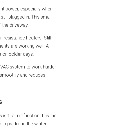
cant power, especially when
till plugged in. This small
 the driveway.
resistance heaters. Still,
nents are working well. A
e on colder days.
he HVAC system to work harder,
g smoothly and reduces
s
sn’t a malfunction. It is the
 trips during the winter