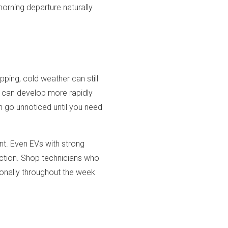
morning departure naturally
ping, cold weather can still
n can develop more rapidly
n go unnoticed until you need
nt. Even EVs with strong
action. Shop technicians who
ionally throughout the week