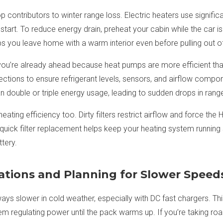
op contributors to winter range loss. Electric heaters use signifi
art. To reduce energy drain, preheat your cabin while the car is s
 you leave home with a warm interior even before pulling out of
you’re already ahead because heat pumps are more efficient than 
ections to ensure refrigerant levels, sensors, and airflow compo
 double or triple energy usage, leading to sudden drops in rang
in heating efficiency too. Dirty filters restrict airflow and force t
quick filter replacement helps keep your heating system runnin
tery.
ations and Planning for Slower Speed
ys slower in cold weather, especially with DC fast chargers. This i
em regulating power until the pack warms up. If you’re taking road