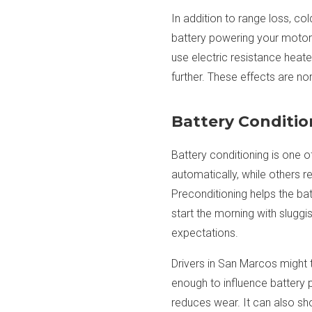
In addition to range loss, c
battery powering your motors
use electric resistance heat
further. These effects are n
Battery Conditio
Battery conditioning is one 
automatically, while others r
Preconditioning helps the bat
start the morning with sluggi
expectations.
Drivers in San Marcos might t
enough to influence battery p
reduces wear. It can also sho