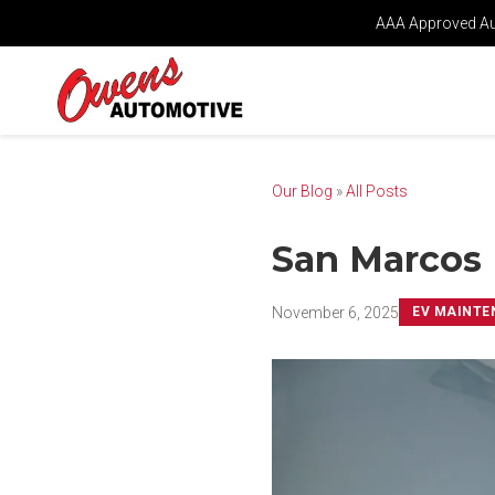
AAA Approved Aut
Our Blog
»
All Posts
San Marcos 
November 6, 2025
EV MAINTE