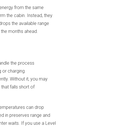
s energy from the same
rm the cabin. Instead, they
drops the available range
in the months ahead.
andle the process
g or charging.
ntly. Without it, you may
that falls short of
e temperatures can drop
ged in preserves range and
ter waits. If you use a Level