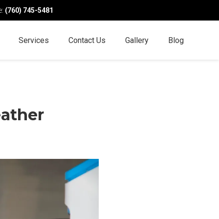
e:
(760) 745-5481
Services
Contact Us
Gallery
Blog
eather