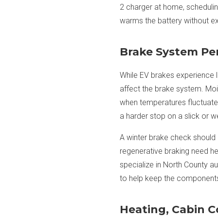
2 charger at home, schedulin
warms the battery without ex
Brake System Pe
While EV brakes experience l
affect the brake system. Moi
when temperatures fluctuate.
a harder stop on a slick or w
A winter brake check should 
regenerative braking need he
specialize in North County a
to help keep the components 
Heating, Cabin 