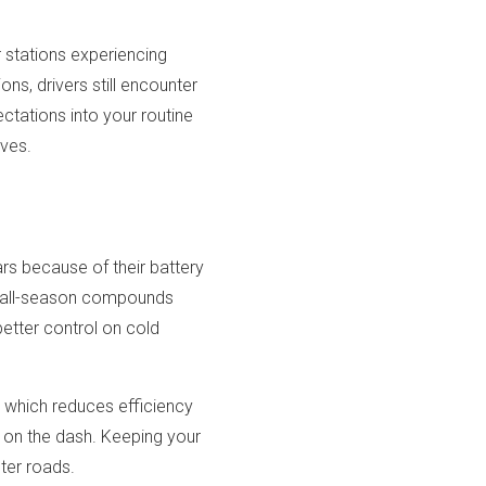
r stations experiencing
ns, drivers still encounter
ectations into your routine
ives.
rs because of their battery
d all-season compounds
 better control on cold
y, which reduces efficiency
r on the dash. Keeping your
ter roads.