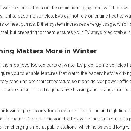
old weather puts stress on the cabin heating system, which draw
. Unlike gasoline vehicles, EVs cannot rely on engine heat to wa
ers or heat pumps. Either system increases energy usage, which 
ormal, but preparing for them ensures your EV stays predictable 
ning Matters More in Winter
of the most overlooked parts of winter EV prep. Some vehicles h
equire you to enable features that warm the battery before drivin
tery reach an optimal temperature so it can deliver power efficie
sh acceleration, limited regenerative braking, and a range number 
hink winter prep is only for colder climates, but inland nighttim
erformance. Conditioning your battery while the car is still plug
rten charging times at public stations, which helps avoid long win