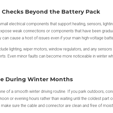
m Checks Beyond the Battery Pack
mall electrical components that support heating, sensors, lightin
expose weak connections or components that have been gradual
y can cause a host of issues even if your main high-voltage batte
clude lighting, wiper motors, window regulators, and any sensors
 alerts. Even minor faults can become more noticeable in winter whe
e During Winter Months
e of a smooth winter driving routine. If you park outdoors, consi
oon or evening hours rather than waiting until the coldest part of 
ed, make sure the cable and connector are clean and free of moist