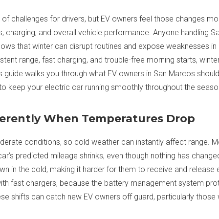
e of challenges for drivers, but EV owners feel those changes m
s, charging, and overall vehicle performance. Anyone handling S
nows that winter can disrupt routines and expose weaknesses in a
stent range, fast charging, and trouble-free morning starts, wint
his guide walks you through what EV owners in San Marcos shoul
o keep your electric car running smoothly throughout the seaso
ferently When Temperatures Drop
erate conditions, so cold weather can instantly affect range. Mo
 car’s predicted mileage shrinks, even though nothing has changed i
own in the cold, making it harder for them to receive and release
with fast chargers, because the battery management system prote
ese shifts can catch new EV owners off guard, particularly those