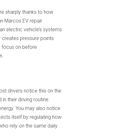
ore sharply thanks to how
an Marcos EV repair
n electric vehicle’s systems.
er creates pressure points
d focus on before
n.
st drivers notice this on the
n their driving routine.
 energy. You may also notice
cts itself by regulating how
 who rely on the same daily