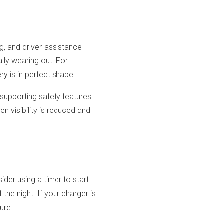
g, and driver-assistance
ly wearing out. For
ry is in perfect shape.
 supporting safety features
n visibility is reduced and
der using a timer to start
the night. If your charger is
ure.