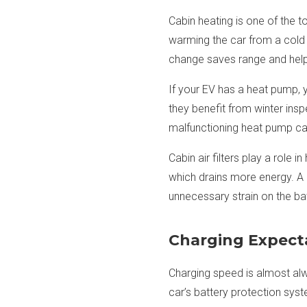
Cabin heating is one of the t
warming the car from a cold st
change saves range and helps
If your EV has a heat pump, 
they benefit from winter insp
malfunctioning heat pump can
Cabin air filters play a role 
which drains more energy. A 
unnecessary strain on the bat
Charging Expect
Charging speed is almost alwa
car’s battery protection syst