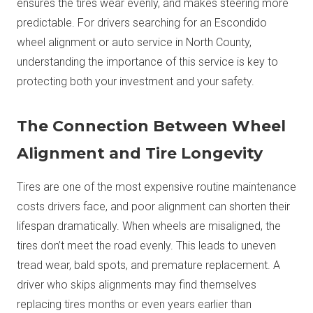
ensures the tires wear evenly, and makes steering more
predictable. For drivers searching for an Escondido
wheel alignment or auto service in North County,
understanding the importance of this service is key to
protecting both your investment and your safety.
The Connection Between Wheel
Alignment and Tire Longevity
Tires are one of the most expensive routine maintenance
costs drivers face, and poor alignment can shorten their
lifespan dramatically. When wheels are misaligned, the
tires don’t meet the road evenly. This leads to uneven
tread wear, bald spots, and premature replacement. A
driver who skips alignments may find themselves
replacing tires months or even years earlier than