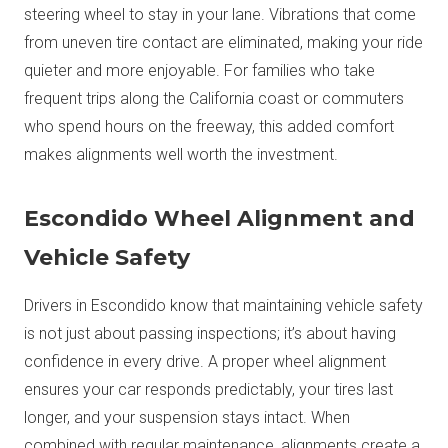
steering wheel to stay in your lane. Vibrations that come
from uneven tire contact are eliminated, making your ride
quieter and more enjoyable. For families who take
frequent trips along the California coast or commuters
who spend hours on the freeway, this added comfort
makes alignments well worth the investment.
Escondido Wheel Alignment and
Vehicle Safety
Drivers in Escondido know that maintaining vehicle safety
is not just about passing inspections; it’s about having
confidence in every drive. A proper wheel alignment
ensures your car responds predictably, your tires last
longer, and your suspension stays intact. When
combined with regular maintenance, alignments create a