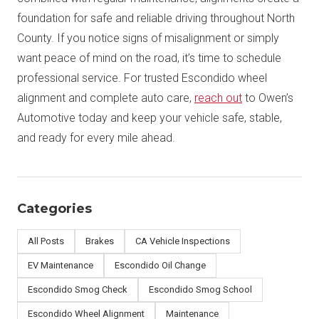
foundation for safe and reliable driving throughout North
County. If you notice signs of misalignment or simply
want peace of mind on the road, it’s time to schedule
professional service. For trusted Escondido wheel
alignment and complete auto care,
reach out
to Owen’s
Automotive today and keep your vehicle safe, stable,
and ready for every mile ahead.
Categories
All Posts
Brakes
CA Vehicle Inspections
EV Maintenance
Escondido Oil Change
Escondido Smog Check
Escondido Smog School
Escondido Wheel Alignment
Maintenance