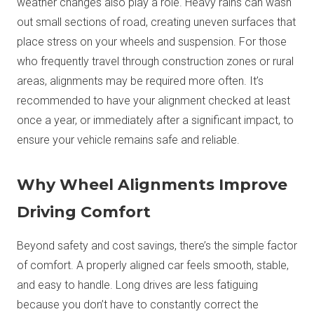
weather changes also play a role. Heavy rains can wash
out small sections of road, creating uneven surfaces that
place stress on your wheels and suspension. For those
who frequently travel through construction zones or rural
areas, alignments may be required more often. It’s
recommended to have your alignment checked at least
once a year, or immediately after a significant impact, to
ensure your vehicle remains safe and reliable.
Why Wheel Alignments Improve
Driving Comfort
Beyond safety and cost savings, there’s the simple factor
of comfort. A properly aligned car feels smooth, stable,
and easy to handle. Long drives are less fatiguing
because you don’t have to constantly correct the