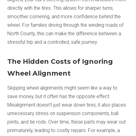
directly with the tires. This allows for sharper turns,
smoother cornering, and more confidence behind the
wheel. For families driving through the winding roads of
North County, this can make the difference between a
stressful trip and a controlled, safe journey.
The Hidden Costs of Ignoring
Wheel Alignment
Skipping wheel alignments might seem like a way to
save money, but it often has the opposite effect.
Misalignment doesn’t just wear down tires; it also places
unnecessary stress on suspension components, ball
joints, and tie rods. Over time, these parts may wear out
prematurely, leading to costly repairs. For example, a