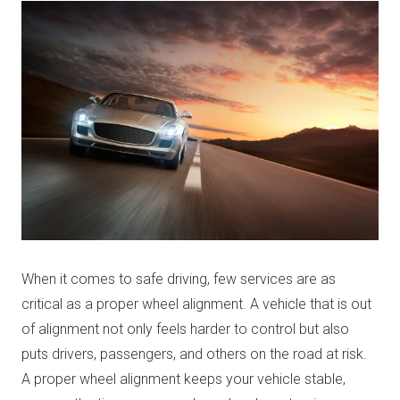
When it comes to safe driving, few services are as
critical as a proper wheel alignment. A vehicle that is out
of alignment not only feels harder to control but also
puts drivers, passengers, and others on the road at risk.
A proper wheel alignment keeps your vehicle stable,