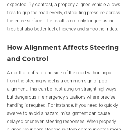
expected. By contrast, a properly aligned vehicle allows
tires to grip the road evenly, distributing pressure across
the entire surface. The result is not only longer-lasting
tires but also better fuel efficiency and smoother rides.
How Alignment Affects Steering
and Control
A car that drifts to one side of the road without input
from the steering wheel is a common sign of poor
alignment. This can be frustrating on straight highways
but dangerous in emergency situations where precise
handling is required. For instance, if you need to quickly
swerve to avoid a hazard, misalignment can cause
delayed or uneven steering responses. When properly
aligned, your car’s steering system communicates more