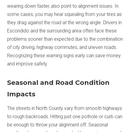
wearing down faster, also point to alignment issues. In
some cases, you may hear squealing from your tires as
they drag against the road at the wrong angle. Drivers in
Escondido and the surrounding area often face these
problems sooner than expected due to the combination
of city driving, highway commutes, and uneven roads.
Recognizing these warning signs early can save money
and improve safety.
Seasonal and Road Condition
Impacts
The streets in North County vary from smooth highways
to rough backroads. Hitting just one pothole or curb can
be enough to throw your alignment off. Seasonal