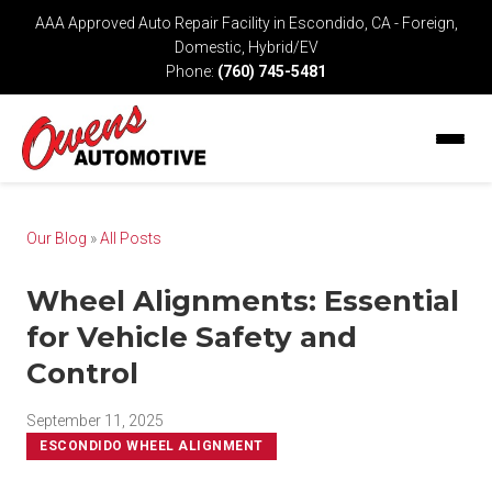
AAA Approved Auto Repair Facility in Escondido, CA - Foreign,
Domestic, Hybrid/EV
Phone:
(760) 745-5481
Our Blog
»
All Posts
Wheel Alignments: Essential
for Vehicle Safety and
Control
September 11, 2025
ESCONDIDO WHEEL ALIGNMENT