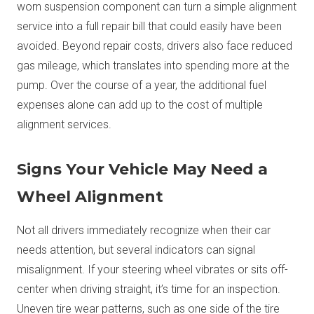
worn suspension component can turn a simple alignment
service into a full repair bill that could easily have been
avoided. Beyond repair costs, drivers also face reduced
gas mileage, which translates into spending more at the
pump. Over the course of a year, the additional fuel
expenses alone can add up to the cost of multiple
alignment services.
Signs Your Vehicle May Need a
Wheel Alignment
Not all drivers immediately recognize when their car
needs attention, but several indicators can signal
misalignment. If your steering wheel vibrates or sits off-
center when driving straight, it’s time for an inspection.
Uneven tire wear patterns, such as one side of the tire