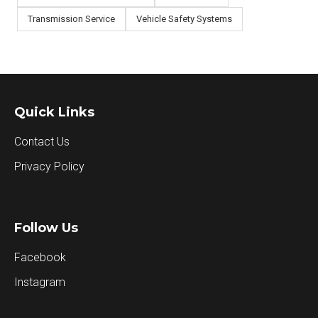
Transmission Service
Vehicle Safety Systems
Quick Links
Contact Us
Privacy Policy
Follow Us
Facebook
Instagram